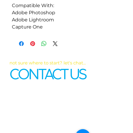
Compatible With:
Adobe Photoshop
Adobe Lightroom
Capture One
not sure where to start? let's chat...
CONTACT US
First name
*
Last name