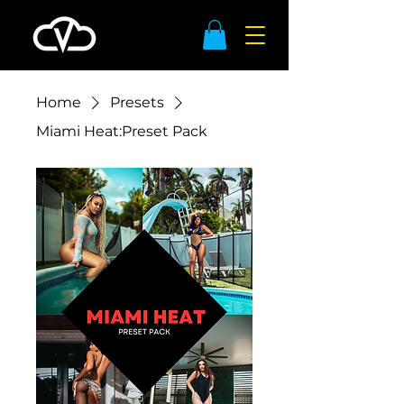
Home
Presets
Miami Heat:Preset Pack