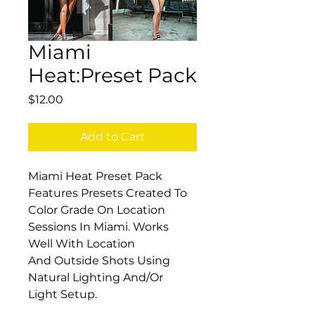
Miami
Heat:Preset Pack
Price
$12.00
Add to Cart
Miami Heat Preset Pack 
Features Presets Created To 
Color Grade On Location 
Sessions In Miami. Works 
Well With Location 
And Outside Shots Using 
Natural Lighting And/Or 
Light Setup.