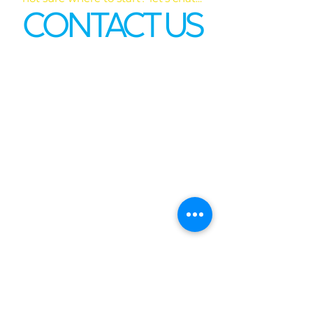
CONTACT US
First name
*
Last name
Email
*
Phone
Write a message