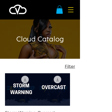
Cloud Catalog
Filter