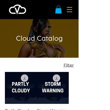
Cloud Catalog
Filter