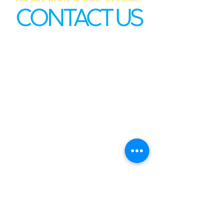
CONTACT US
First name
*
Last name
Email
*
Phone
Write a message