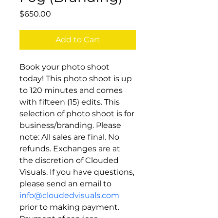
Price
$650.00
Add to Cart
Book your photo shoot 
today! This photo shoot is up 
to 120 minutes and comes 
with fifteen (15) edits. This 
selection of photo shoot is for 
business/branding. Please 
note: All sales are final. No 
refunds. Exchanges are at 
the discretion of Clouded 
Visuals. If you have questions, 
please send an email to 
info@cloudedvisuals.com
prior to making payment. 