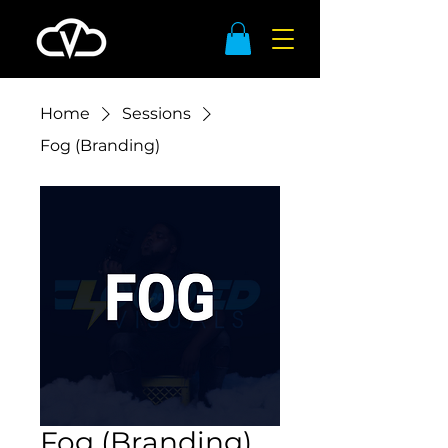
Home
Sessions
Fog (Branding)
Fog (Branding)