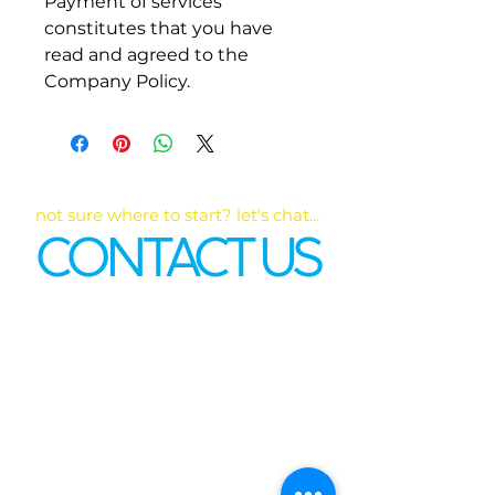
Payment of services 
constitutes that you have 
read and agreed to the 
Company Policy. 
not sure where to start? let's chat...
CONTACT US
First name
*
Last name
Email
*